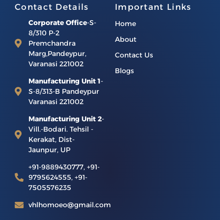
Contact Details
Important Links
Corporate Office
-S-
Home
8/310 P-2
About
Premchandra
Marg,Pandeypur,
Contact Us
Varanasi 221002
Blogs
Manufacturing Unit 1
-
S-8/313-B Pandeypur
Varanasi 221002
Manufacturing Unit 2
-
Vill.-Bodari. Tehsil -
Kerakat, Dist-
Jaunpur, UP
+91-9889430777, +91-
9795624555, +91-
7505576235
vhlhomoeo@gmail.com