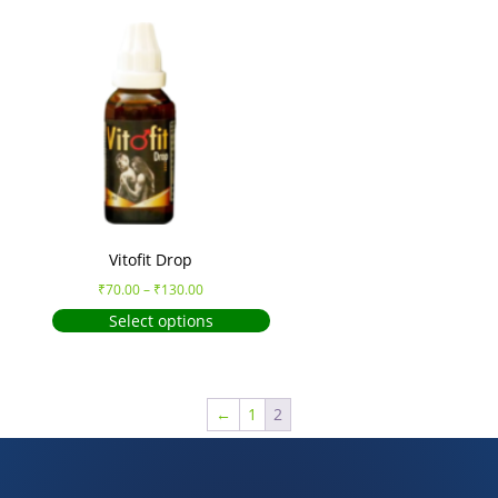
Vitofit Drop
₹
70.00
–
₹
130.00
Select options
←
1
2