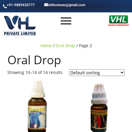
+91-9889430777
vhlhomoeo@gmail.com
Home
/
Oral Drop
/ Page 2
Oral Drop
Showing 10–14 of 14 results