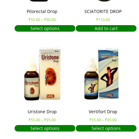
Pilorectal Drop
SCIATORITE DROP
₹
55.00
–
₹
90.00
₹
110.00
Select options
Add to cart
Uristone Drop
Vertifort Drop
₹
55.00
–
₹
95.00
₹
55.00
–
₹
95.00
Select options
Select options