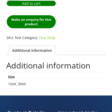
Add to cart
SKU:
N/A
Category:
Oral Drop
Additional information
Additional information
Size
15ml, 30ml