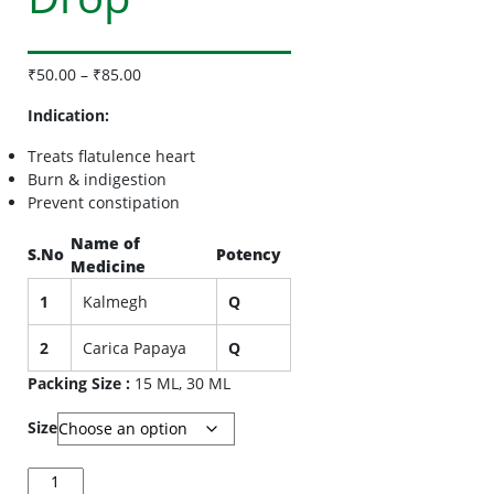
₹
50.00
–
₹
85.00
Indication:
Treats flatulence heart
Burn & indigestion
Prevent constipation
Name of
S.No
Potency
Medicine
1
Kalmegh
Q
2
Carica Papaya
Q
Packing Size :
15 ML, 30 ML
Size