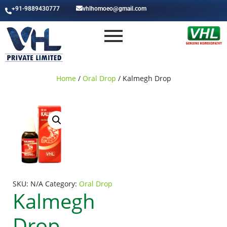
+91-9889430777
vhlhomoeo@gmail.com
Home
/
Oral Drop
/ Kalmegh Drop
SKU:
N/A
Category:
Oral Drop
Kalmegh
Drop