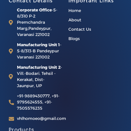
Contact Details
Important Links
Corporate Office
-S-
Home
8/310 P-2
About
Premchandra
Marg,Pandeypur,
Contact Us
Varanasi 221002
Blogs
Manufacturing Unit 1
-
S-8/313-B Pandeypur
Varanasi 221002
Manufacturing Unit 2
-
Vill.-Bodari. Tehsil -
Kerakat, Dist-
Jaunpur, UP
+91-9889430777, +91-
9795624555, +91-
7505576235
vhlhomoeo@gmail.com
Products