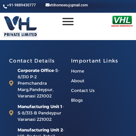
+91-9889430777
vhlhomoeo@gmail.com
Contact Details
Important Links
Corporate Office
-S-
Home
8/310 P-2
About
Premchandra
Marg,Pandeypur,
Contact Us
Varanasi 221002
Blogs
Manufacturing Unit 1
-
S-8/313-B Pandeypur
Varanasi 221002
Manufacturing Unit 2
-