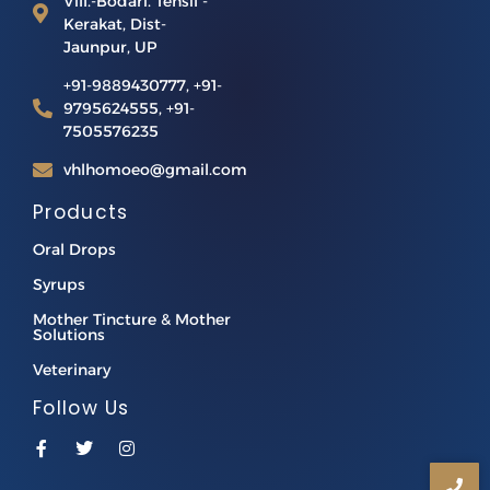
Vill.-Bodari. Tehsil -
Kerakat, Dist-
Jaunpur, UP
+91-9889430777, +91-
9795624555, +91-
7505576235
vhlhomoeo@gmail.com
Products
Oral Drops
Syrups
Mother Tincture & Mother
Solutions
Veterinary
Follow Us